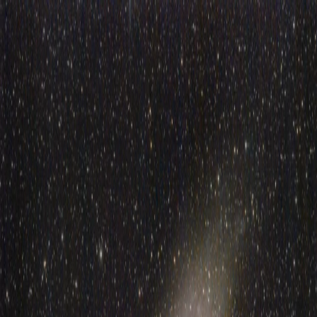
BLOG
Menu
Toggle theme
BLOG
Posts tagged “
freecad
”
1
post
found
Aug 11, 2025
Building a custom telescope mount with harmonic drives and
ESP32
How I went from buying a €200 tracker to building a custom
telescope mount with harmonic drives, ESP32, and way more
engineering than necessary