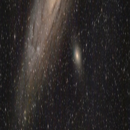
5
min read